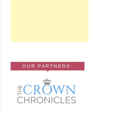
OUR PARTNERS: