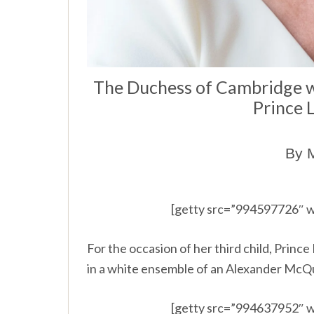
The Duchess of Cambridge 
Prince 
By M
[getty src=”994597726″ w
For the occasion of her third child, Prin
in a white ensemble of an Alexander McQ
[getty src=”994637952″ w