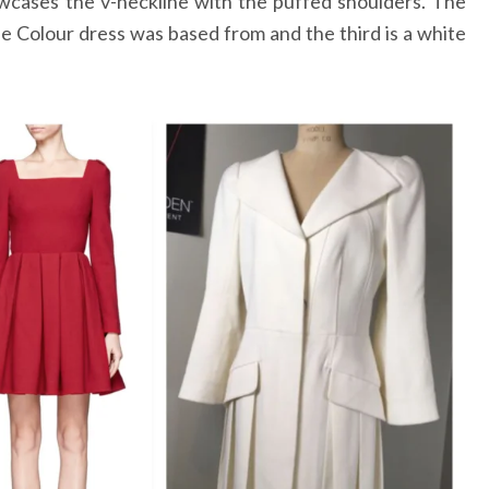
wcases the v-neckline with the puffed shoulders. The
he Colour dress was based from and the third is a white