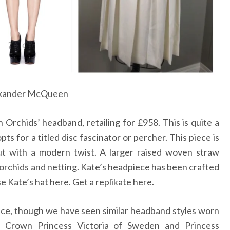
xander McQueen
 Orchids’ headband, retailing for £958. This is quite a
ts for a titled disc fascinator or percher. This piece is
ut with a modern twist. A larger raised woven straw
 orchids and netting. Kate’s headpiece has been crafted
se Kate’s hat
here
.
Get a replikate
here
.
ice, though we have seen similar headband styles worn
 Crown Princess Victoria of Sweden and Princess