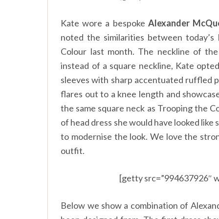
Kate wore a bespoke
Alexander McQu
noted the similarities between today’
Colour last month. The neckline of the
instead of a square neckline, Kate opte
sleeves with sharp accentuated ruffled pu
flares out to a knee length and showcase
the same square neck as Trooping the Col
of head dress she would have looked like 
to modernise the look. We love the stron
outfit.
[getty src=”994637926″ w
Below we show a combination of Alexan