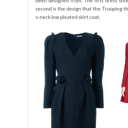
been designed from. The first dress sho
second is the design that the Trooping t
v-neck box pleated skirt coat.