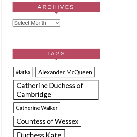
ARCHIVES
Archives
TAGS
Alexander McQueen
#birks
Catherine Duchess of
Cambridge
Catherine Walker
Countess of Wessex
Duchess Kate