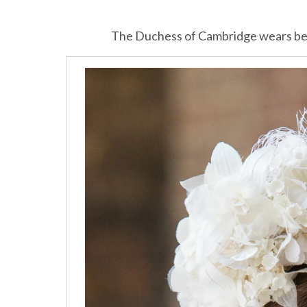
The Duchess of Cambridge wears be