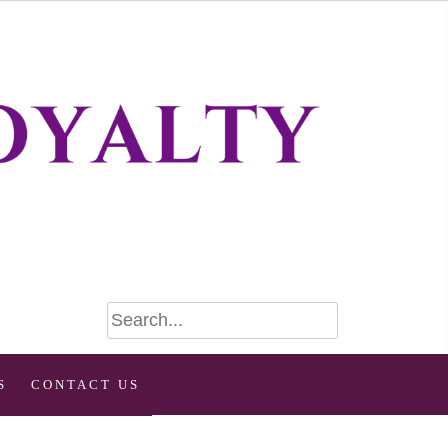
S
CONTACT US