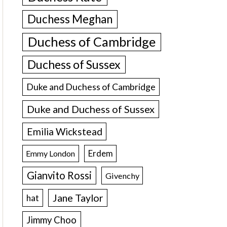
Duchess Meghan
Duchess of Cambridge
Duchess of Sussex
Duke and Duchess of Cambridge
Duke and Duchess of Sussex
Emilia Wickstead
Erdem
Emmy London
Gianvito Rossi
Givenchy
Jane Taylor
hat
Jimmy Choo