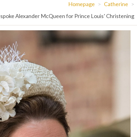
Homepage
>
Catherine
>
spoke Alexander McQueen for Prince Louis’ Christening