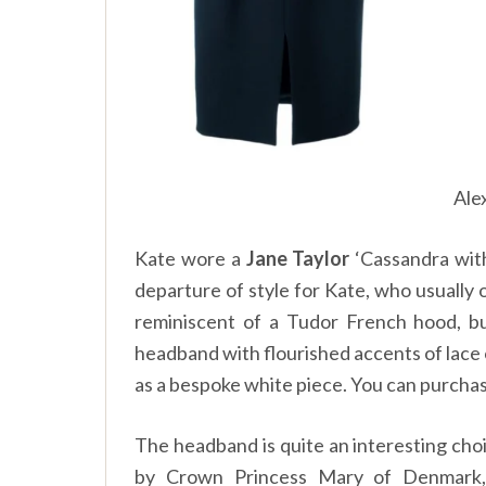
Ale
Kate wore a
Jane Taylor
‘Cassandra with
departure of style for Kate, who usually op
reminiscent of a Tudor French hood, b
headband with flourished accents of lace
as a bespoke white piece. You can purcha
The headband is quite an interesting cho
by Crown Princess Mary of Denmark,