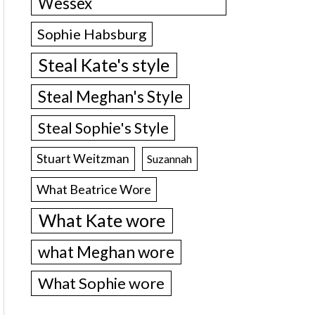
Wessex
Sophie Habsburg
Steal Kate's style
Steal Meghan's Style
Steal Sophie's Style
Stuart Weitzman
Suzannah
What Beatrice Wore
What Kate wore
what Meghan wore
What Sophie wore