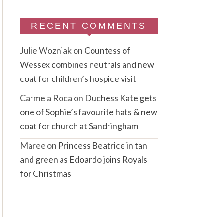
RECENT COMMENTS
Julie Wozniak
on
Countess of
Wessex combines neutrals and new
coat for children’s hospice visit
Carmela Roca
on
Duchess Kate gets
one of Sophie’s favourite hats & new
coat for church at Sandringham
Maree
on
Princess Beatrice in tan
and green as Edoardo joins Royals
for Christmas