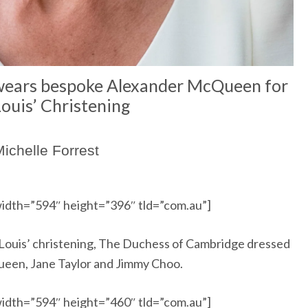
wears bespoke Alexander McQueen for
Louis’ Christening
ichelle Forrest
idth=”594″ height=”396″ tld=”com.au”]
ce Louis’ christening, The Duchess of Cambridge dressed
ueen, Jane Taylor and Jimmy Choo.
idth=”594″ height=”460″ tld=”com.au”]