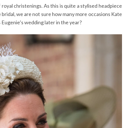
oyal christenings. As this is quite a stylised headpiece
te bridal, we are not sure how many more occasions Kate
s Eugenie’s wedding later in the year?