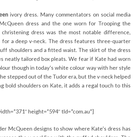
een
ivory dress. Many commentators on social media
s McQueen dress and the one worn for Trooping the
 christening dress was the most notable difference,
d for a deep v-neck. The dress features three-quarter
ff shoulders and a fitted waist. The skirt of the dress
s neatly tailored box pleats. We fear if Kate had worn
our though in today’s white colour way with her style
she stepped out of the Tudor era, but the v-neck helped
g bold shoulders on Kate, it adds a regal touch to this
idth=”371″ height=”594″ tld=”com.au”]
der McQueen designs to show where Kate’s dress has