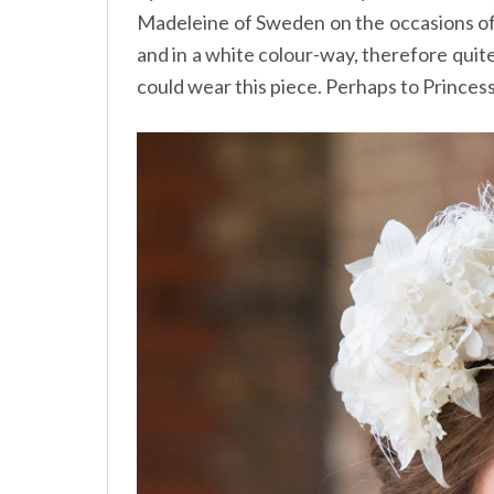
Madeleine of Sweden on the occasions of r
and in a white colour-way, therefore qui
could wear this piece. Perhaps to Princes