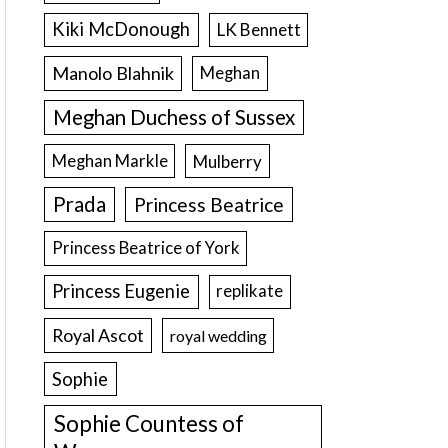
Kiki McDonough
LK Bennett
Manolo Blahnik
Meghan
Meghan Duchess of Sussex
Meghan Markle
Mulberry
Prada
Princess Beatrice
Princess Beatrice of York
Princess Eugenie
replikate
Royal Ascot
royal wedding
Sophie
Sophie Countess of