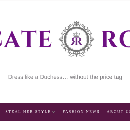
Dress like a Duchess… without the price tag
STEAL HER STYLE
FASHION NEWS
ABOUT U