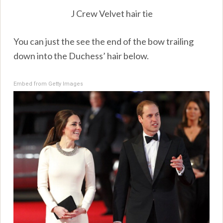
J Crew Velvet hair tie
You can just the see the end of the bow trailing
down into the Duchess’ hair below.
Embed from Getty Images