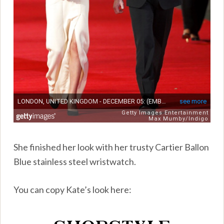
She finished her look with her trusty Cartier Ballon
Blue stainless steel wristwatch.
You can copy Kate’s look here: