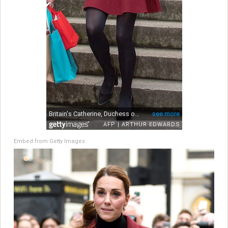
Embed from Getty Images