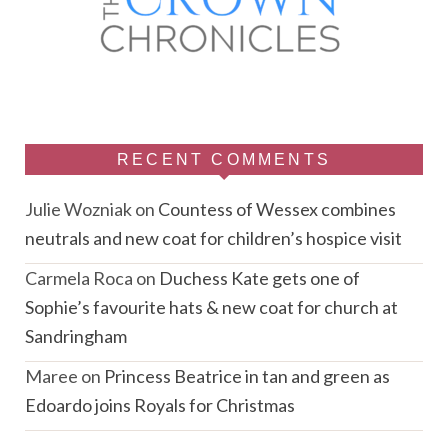
RECENT COMMENTS
Julie Wozniak
on
Countess of Wessex combines
neutrals and new coat for children’s hospice visit
Carmela Roca
on
Duchess Kate gets one of
Sophie’s favourite hats & new coat for church at
Sandringham
Maree
on
Princess Beatrice in tan and green as
Edoardo joins Royals for Christmas