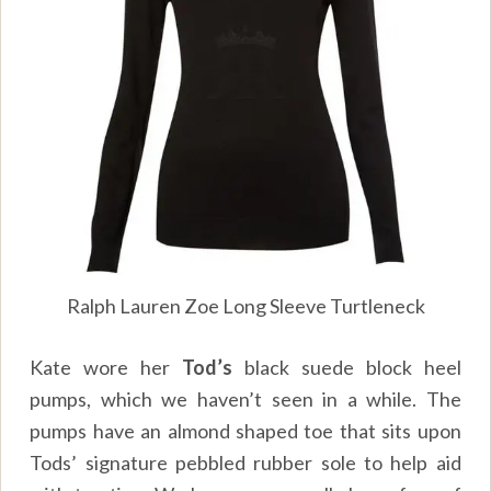
Ralph Lauren Zoe Long Sleeve Turtleneck
Kate wore her
Tod’s
black suede block heel
pumps, which we haven’t seen in a while. The
pumps have an almond shaped toe that sits upon
Tods’ signature pebbled rubber sole to help aid