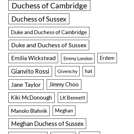
Duchess of Cambridge
Duchess of Sussex
Duke and Duchess of Cambridge
Duke and Duchess of Sussex
Emilia Wickstead
Erdem
Emmy London
Gianvito Rossi
hat
Givenchy
Jane Taylor
Jimmy Choo
Kiki McDonough
LK Bennett
Manolo Blahnik
Meghan
Meghan Duchess of Sussex