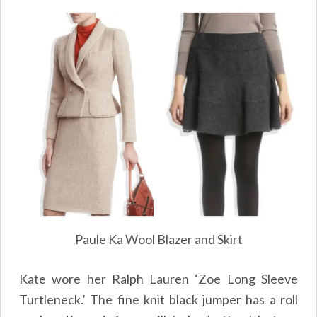
Paule Ka Wool Blazer and Skirt
Kate wore her Ralph Lauren ‘Zoe Long Sleeve
Turtleneck.’ The fine knit black jumper has a roll