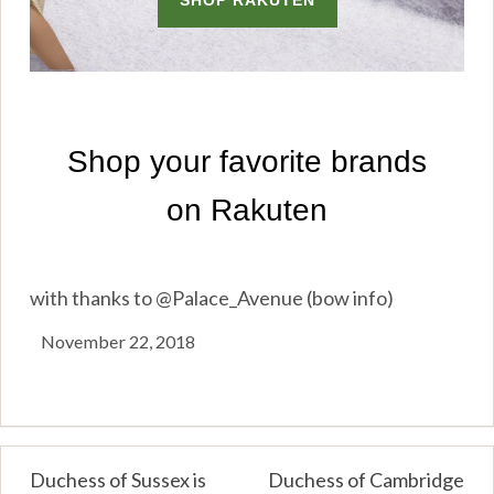
with thanks to @Palace_Avenue (bow info)
November 22, 2018
Post
Duchess of Sussex is
Duchess of Cambridge