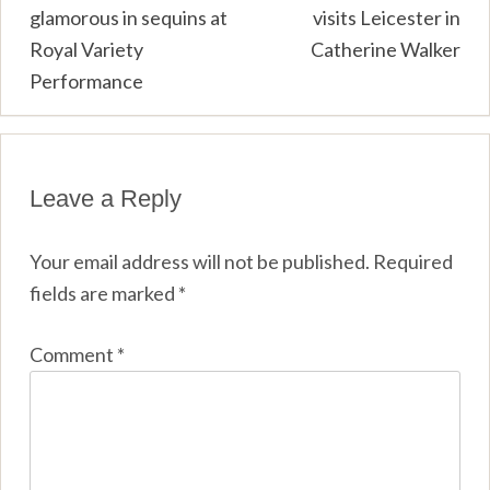
glamorous in sequins at
visits Leicester in
navigation
Royal Variety
Catherine Walker
Performance
Leave a Reply
Your email address will not be published.
Required
fields are marked
*
Comment
*