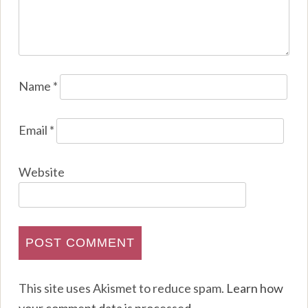
Name
*
Email
*
Website
This site uses Akismet to reduce spam.
Learn how
your comment data is processed
.