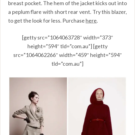
breast pocket. The hem of the jacket kicks out into
a peplum flare with short rear vent. Try this blazer,
to get the look for less. Purchase
here
.
[getty src=”1064063728″ width=”373″
height=”594″ tld=”com.au”] [getty
src=”1064062266″ width=”459″ height=”594″
tld=”com.au”]