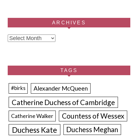
ARCHIVES
Archives
TAGS
Alexander McQueen
#birks
Catherine Duchess of Cambridge
Countess of Wessex
Catherine Walker
Duchess Kate
Duchess Meghan