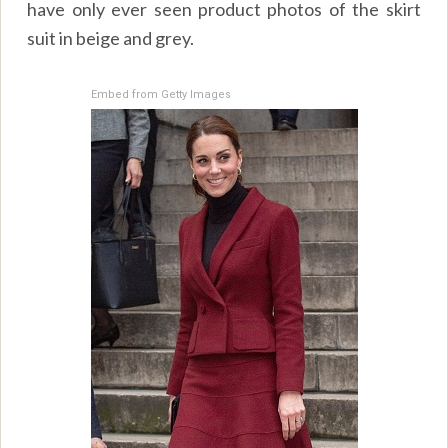
have only ever seen product photos of the skirt
suit in beige and grey.
Embed from Getty Images