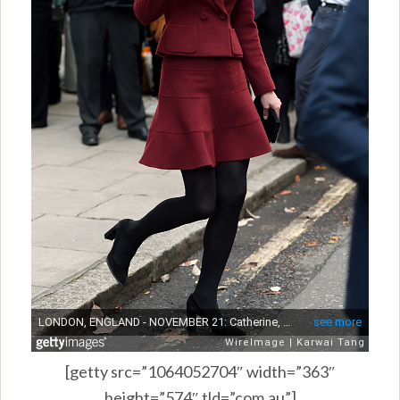
[getty src=”1064052704″ width=”363″
height=”574″ tld=”com.au”]