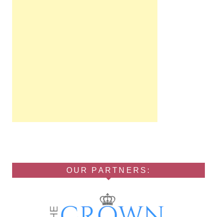
OUR PARTNERS: