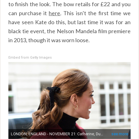
to finish the look. The bow retails for £22 and you
can purchase it
here
.
This isn’t the first time we
have seen Kate do this, but last time it was for an
black tie event, the Nelson Mandela film premiere
in 2013, though it was worn loose.
Embed from Getty Images