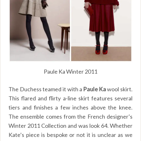
Paule Ka Winter 2011
The Duchess teamed it with a
Paule Ka
wool skirt.
This flared and flirty a-line skirt features several
tiers and finishes a few inches above the knee.
The ensemble comes from the French designer’s
Winter 2011 Collection and was look 64. Whether
Kate’s piece is bespoke or not it is unclear as we