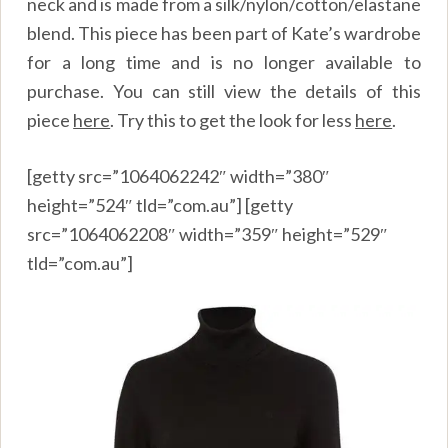
neck and is made from a silk/nylon/cotton/elastane
blend. This piece has been part of Kate’s wardrobe
for a long time and is no longer available to
purchase. You can still view the details of this
piece
here
.
Try this to get the look for less
here
.
[getty src=”1064062242″ width=”380″
height=”524″ tld=”com.au”] [getty
src=”1064062208″ width=”359″ height=”529″
tld=”com.au”]