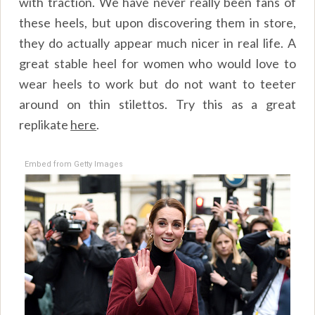
with traction. We have never really been fans of
these heels, but upon discovering them in store,
they do actually appear much nicer in real life. A
great stable heel for women who would love to
wear heels to work but do not want to teeter
around on thin stilettos. Try this as a great
replikate
here
.
Embed from Getty Images