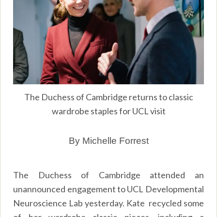
The Duchess of Cambridge returns to classic
wardrobe staples for UCL visit
By Michelle Forrest
The Duchess of Cambridge attended an
unannounced engagement to UCL Developmental
Neuroscience Lab yesterday. Kate recycled some
of her wardrobe classic pieces, including a