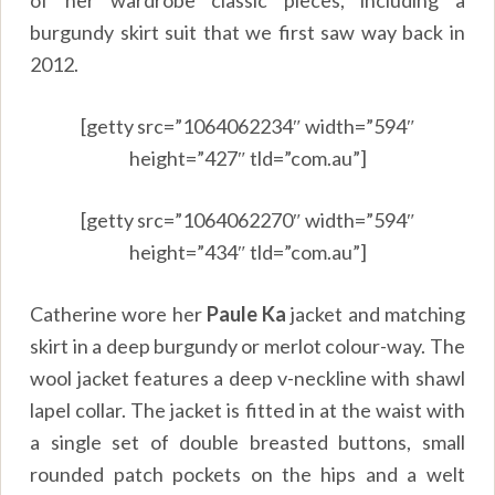
burgundy skirt suit that we first saw way back in
2012.
[getty src=”1064062234″ width=”594″
height=”427″ tld=”com.au”]
[getty src=”1064062270″ width=”594″
height=”434″ tld=”com.au”]
Catherine wore her
Paule Ka
jacket and matching
skirt in a deep burgundy or merlot colour-way. The
wool jacket features a deep v-neckline with shawl
lapel collar. The jacket is fitted in at the waist with
a single set of double breasted buttons, small
rounded patch pockets on the hips and a welt