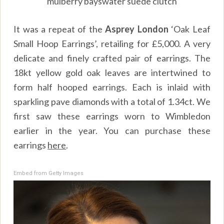
mulberry bayswater suede clutch
It was a repeat of the
Asprey London
‘Oak Leaf
Small Hoop Earrings’, retailing for £5,000. A very
delicate and finely crafted pair of earrings. The
18kt yellow gold oak leaves are intertwined to
form half hooped earrings. Each is inlaid with
sparkling pave diamonds with a total of 1.34ct. We
first saw these earrings worn to Wimbledon
earlier in the year. You can purchase these
earrings
here
.
Embed from Getty Images