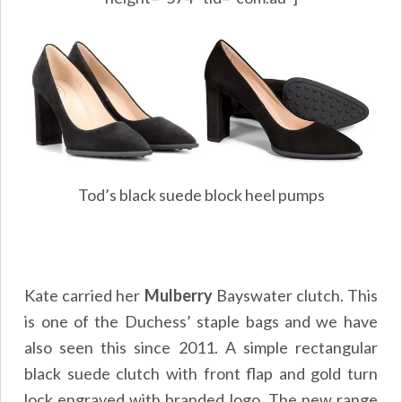
Tod’s black suede block heel pumps
Kate carried her
Mulberry
Bayswater clutch. This
is one of the Duchess’ staple bags and we have
also seen this since 2011. A simple rectangular
black suede clutch with front flap and gold turn
lock engraved with branded logo. The new range