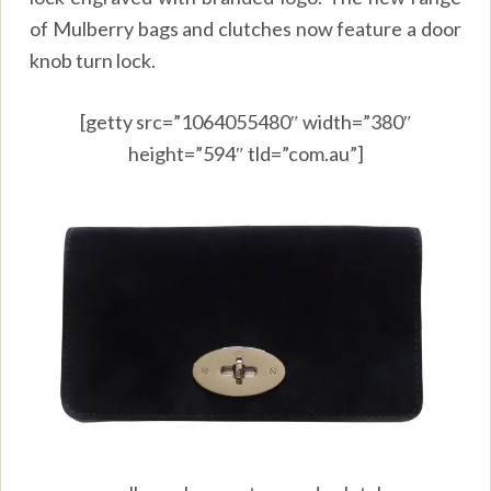
of Mulberry bags and clutches now feature a door
knob turn lock.
[getty src=”1064055480″ width=”380″
height=”594″ tld=”com.au”]