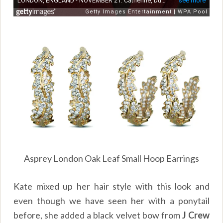
Asprey London Oak Leaf Small Hoop Earrings
Kate mixed up her hair style with this look and
even though we have seen her with a ponytail
before, she added a black velvet bow from
J Crew