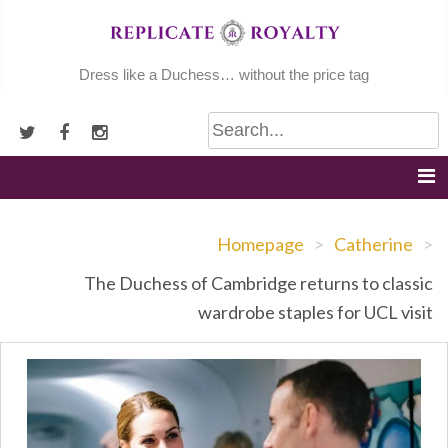
Skip
to
content
Dress like a Duchess… without the price tag
Homepage
>
Catherine
>
The Duchess of Cambridge returns to classic
wardrobe staples for UCL visit