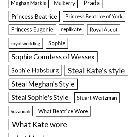
Prada
Meghan Markle
Mulberry
Princess Beatrice
Princess Beatrice of York
Princess Eugenie
Royal Ascot
replikate
Sophie
royal wedding
Sophie Countess of Wessex
Steal Kate's style
Sophie Habsburg
Steal Meghan's Style
Steal Sophie's Style
Stuart Weitzman
What Beatrice Wore
Suzannah
What Kate wore