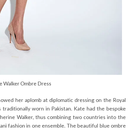
e Walker Ombre Dress
wed her aplomb at diplomatic dressing on the Royal
 traditionally worn in Pakistan. Kate had the bespoke
herine Walker, thus combining two countries into the
tani fashion in one ensemble. The beautiful blue ombre