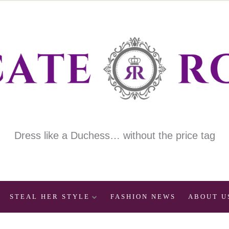
Dress like a Duchess… without the price tag
STEAL HER STYLE
FASHION NEWS
ABOUT U