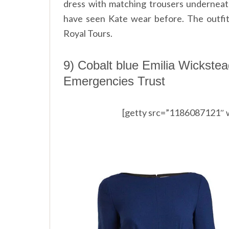
dress with matching trousers underneath
have seen Kate wear before. The outfit
Royal Tours.
9) Cobalt blue Emilia Wickstea
Emergencies Trust
[getty src=”1186087121″ 