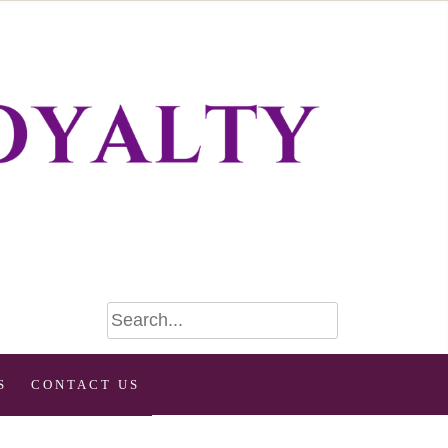
S
CONTACT US