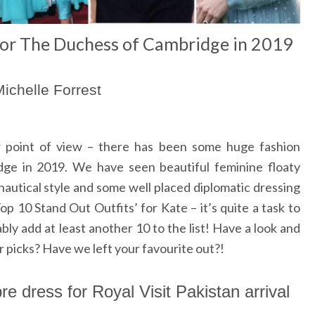
for The Duchess of Cambridge in 2019
ichelle Forrest
 point of view – there has been some huge fashion
e in 2019. We have seen beautiful feminine floaty
nautical style and some well placed diplomatic dressing
p 10 Stand Out Outfits’ for Kate – it’s quite a task to
bly add at least another 10 to the list! Have a look and
 picks? Have we left your favourite out?!
e dress for Royal Visit Pakistan arrival