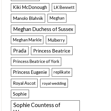
Kiki McDonough
LK Bennett
Manolo Blahnik
Meghan
Meghan Duchess of Sussex
Meghan Markle
Mulberry
Prada
Princess Beatrice
Princess Beatrice of York
Princess Eugenie
replikate
Royal Ascot
royal wedding
Sophie
Sophie Countess of