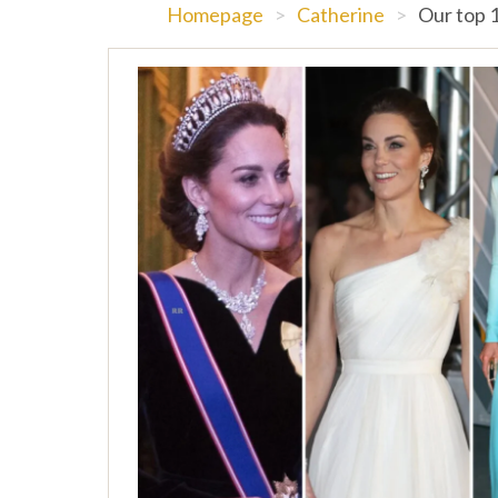
Homepage
>
Catherine
>
Our top 