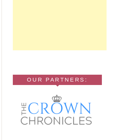
OUR PARTNERS: