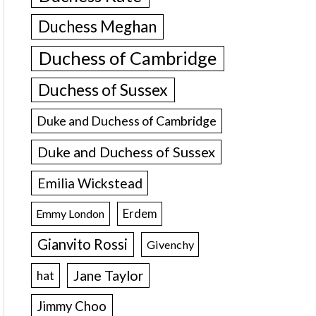
Duchess Meghan
Duchess of Cambridge
Duchess of Sussex
Duke and Duchess of Cambridge
Duke and Duchess of Sussex
Emilia Wickstead
Erdem
Emmy London
Gianvito Rossi
Givenchy
Jane Taylor
hat
Jimmy Choo