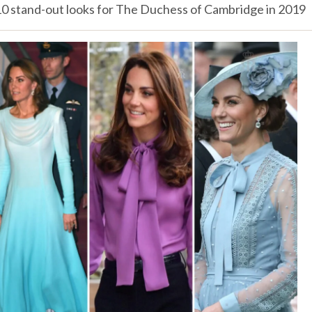
10 stand-out looks for The Duchess of Cambridge in 2019