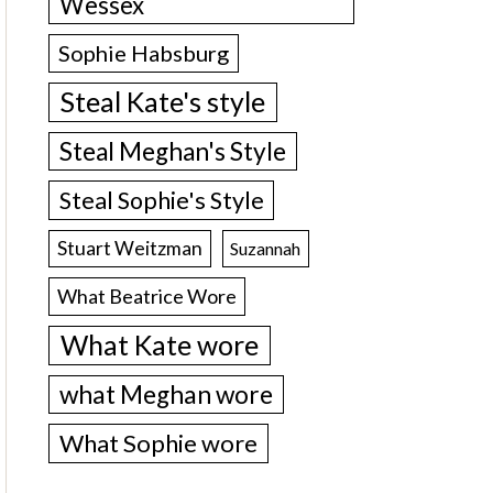
Wessex
Sophie Habsburg
Steal Kate's style
Steal Meghan's Style
Steal Sophie's Style
Stuart Weitzman
Suzannah
What Beatrice Wore
What Kate wore
what Meghan wore
What Sophie wore