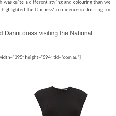
 was quite a different styling and colouring than we
 highlighted the Duchess’ confidence in dressing for
d Danni dress visiting the National
width=”395″ height=”594″ tld=”com.au”]