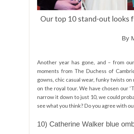
Our top 10 stand-out looks 
By M
Another year has gone, and – from our
moments from The Duchess of Cambridg
gowns, chic casual wear, funky twists on 
on the royal tour. We have chosen our ‘To
narrow it down to just 10, we could proba
see what you think? Do you agree with our
10) Catherine Walker blue ombr