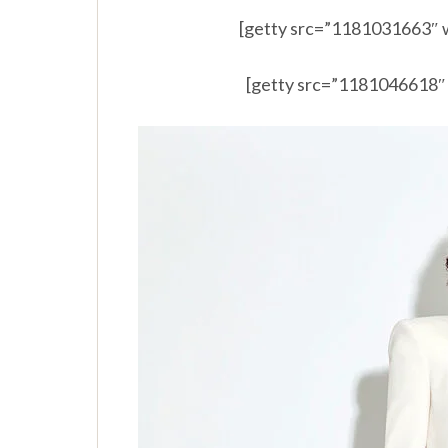
[getty src=”1181031663″ 
[getty src=”1181046618″