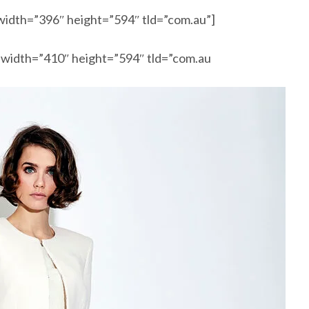
width=”396″ height=”594″ tld=”com.au”]
 width=”410″ height=”594″ tld=”com.au