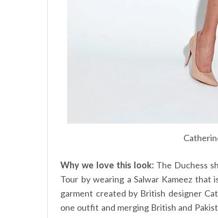
Catherin
Why we love this look:
The Duchess sho
Tour by wearing a Salwar Kameez that is
garment created by British designer Cat
one outfit and merging British and Pakis