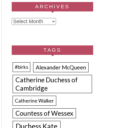
ARCHIVES
Archives
TAGS
Alexander McQueen
#birks
Catherine Duchess of
Cambridge
Catherine Walker
Countess of Wessex
Duchess Kate