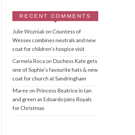
RECENT COMMENTS
Julie Wozniak
on
Countess of
Wessex combines neutrals and new
coat for children’s hospice visit
Carmela Roca
on
Duchess Kate gets
one of Sophie’s favourite hats & new
coat for church at Sandringham
Maree
on
Princess Beatrice in tan
and green as Edoardo joins Royals
for Christmas