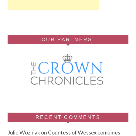
OUR PARTNERS:
RECENT COMMENTS
Julie Wozniak
on
Countess of Wessex combines