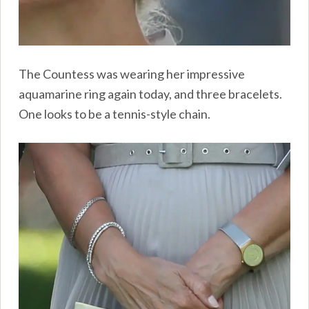
The Countess was wearing her impressive
aquamarine ring again today, and three bracelets.
One looks to be a tennis-style chain.