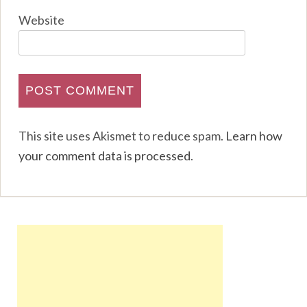
Website
This site uses Akismet to reduce spam.
Learn how
your comment data is processed
.