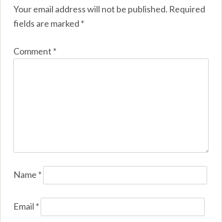
Your email address will not be published.
Required
fields are marked
*
Comment
*
Name
*
Email
*