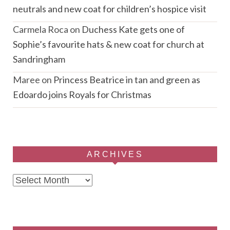
neutrals and new coat for children’s hospice visit
Carmela Roca
on
Duchess Kate gets one of
Sophie’s favourite hats & new coat for church at
Sandringham
Maree
on
Princess Beatrice in tan and green as
Edoardo joins Royals for Christmas
ARCHIVES
Archives