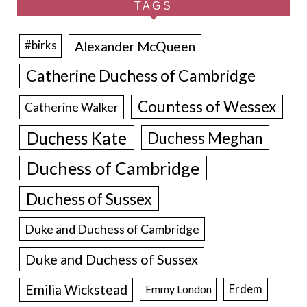
TAGS
Alexander McQueen
#birks
Catherine Duchess of Cambridge
Countess of Wessex
Catherine Walker
Duchess Kate
Duchess Meghan
Duchess of Cambridge
Duchess of Sussex
Duke and Duchess of Cambridge
Duke and Duchess of Sussex
Emilia Wickstead
Erdem
Emmy London