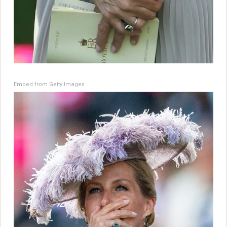
Embed from Getty Images