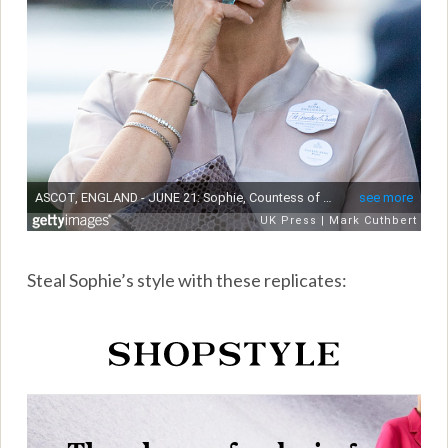
Steal Sophie’s style with these replicates: