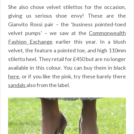
She also chose velvet stilettos for the occasion,
giving us serious shoe envy! These are the
Gianvito Rossi pair – the ‘business pointed-toed
velvet pumps’ – we saw at the
Commonwealth
Fashion Exchange
earlier this year. In a blush
velvet, the feature a pointed toe, and high 110mm
stiletto heel. They retail for £450 but are no longer
available in this colour. You can buy them in black
here
, or if you like the pink, try these barely there
sandals
also from the label.