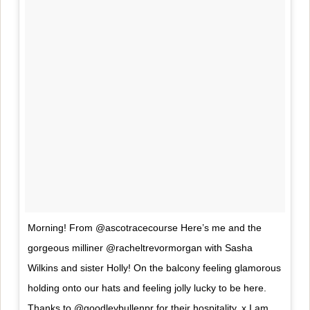
Morning! From @ascotracecourse Here’s me and the
gorgeous milliner @racheltrevormorgan with Sasha
Wilkins and sister Holly! On the balcony feeling glamorous
holding onto our hats and feeling jolly lucky to be here.
Thanks to @goodleybullenpr for their hospitality..x I am