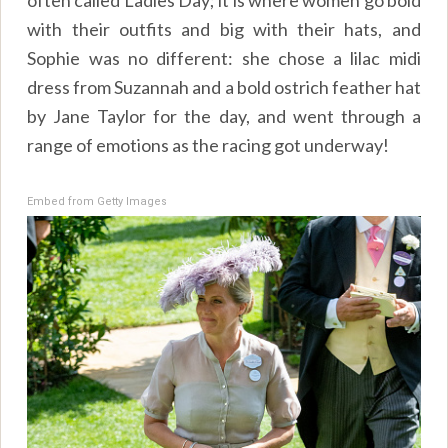
with their outfits and big with their hats, and
Sophie was no different: she chose a lilac midi
dress from Suzannah and a bold ostrich feather hat
by Jane Taylor for the day, and went through a
range of emotions as the racing got underway!
Embed from Getty Images