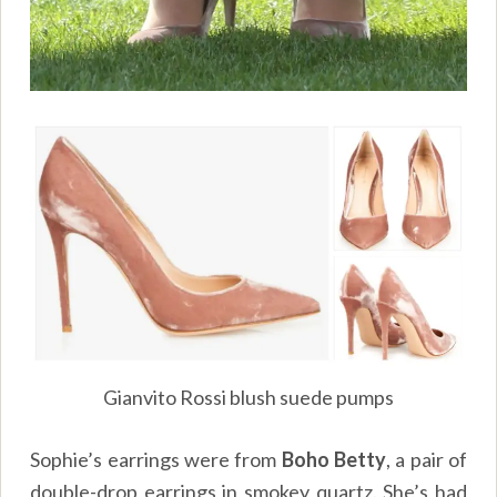
Gianvito Rossi blush suede pumps
Sophie’s earrings were from
Boho Betty
, a pair of
double-drop earrings in smokey quartz. She’s had