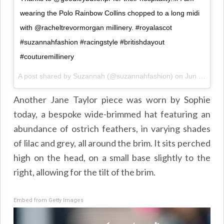
wearing the Polo Rainbow Collins chopped to a long midi
with @racheltrevormorgan millinery. #royalascot
#suzannahfashion #racingstyle #britishdayout
#couturemillinery
A post shared by
Suzannah
(@suzannahfashion) on
Jun 21, 2018 at 4:37am PDT
Another Jane Taylor piece was worn by Sophie
today, a bespoke wide-brimmed hat featuring an
abundance of ostrich feathers, in varying shades
of lilac and grey, all around the brim. It sits perched
high on the head, on a small base slightly to the
right, allowing for the tilt of the brim.
Embed from Getty Images