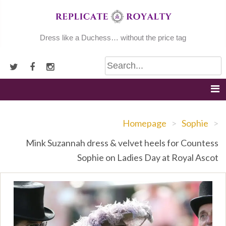
Skip
to
content
Dress like a Duchess… without the price tag
Homepage
>
Sophie
>
Mink Suzannah dress & velvet heels for Countess
Sophie on Ladies Day at Royal Ascot