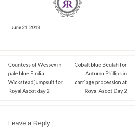
June 21, 2018
Post
Countess of Wessex in
Cobalt blue Beulah for
pale blue Emilia
Autumn Phillips in
navigation
Wickstead jumpsuit for
carriage procession at
Royal Ascot day 2
Royal Ascot Day 2
Leave a Reply