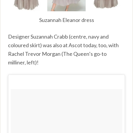
Suzannah Eleanor dress
Designer Suzannah Crabb (centre, navy and
coloured skirt) was also at Ascot today, too, with
Rachel Trevor Morgan (The Queen’s go-to
milliner, left)!