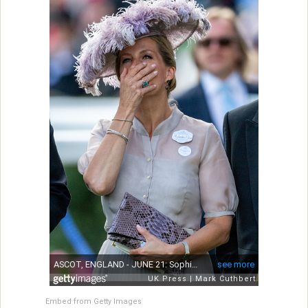
Embed from Getty Images