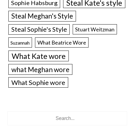
Steal Kate's style
Sophie Habsburg
Steal Meghan's Style
Steal Sophie's Style
Stuart Weitzman
What Beatrice Wore
Suzannah
What Kate wore
what Meghan wore
What Sophie wore