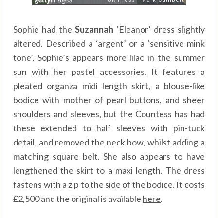
Sophie had the
Suzannah
‘Eleanor’ dress slightly
altered. Described a ‘argent’ or a ‘sensitive mink
tone’, Sophie’s appears more lilac in the summer
sun with her pastel accessories. It features a
pleated organza midi length skirt, a blouse-like
bodice with mother of pearl buttons, and sheer
shoulders and sleeves, but the Countess has had
these extended to half sleeves with pin-tuck
detail, and removed the neck bow, whilst adding a
matching square belt. She also appears to have
lengthened the skirt to a maxi length. The dress
fastens with a zip to the side of the bodice. It costs
£2,500 and the original is available
here
.