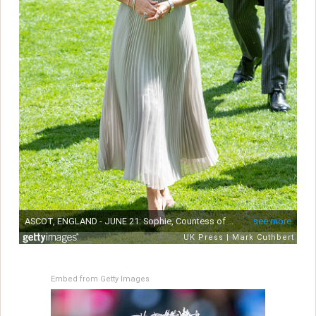
Embed from Getty Images