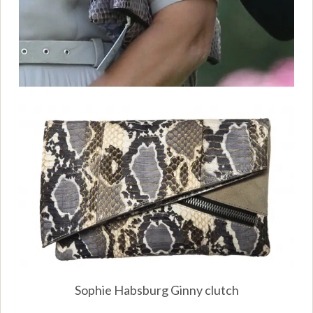
Sophie Habsburg Ginny clutch