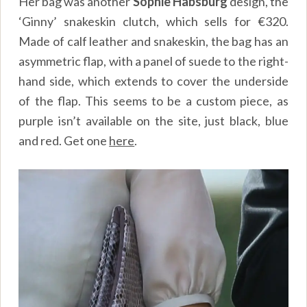
Her bag was another
Sophie Habsburg
design, the
‘Ginny’ snakeskin clutch, which sells for €320.
Made of calf leather and snakeskin, the bag has an
asymmetric flap, with a panel of suede to the right-
hand side, which extends to cover the underside
of the flap. This seems to be a custom piece, as
purple isn’t available on the site, just black, blue
and red. Get one
here
.