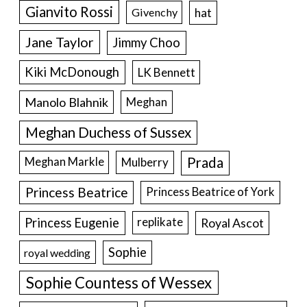
Gianvito Rossi
hat
Givenchy
Jane Taylor
Jimmy Choo
Kiki McDonough
LK Bennett
Manolo Blahnik
Meghan
Meghan Duchess of Sussex
Prada
Meghan Markle
Mulberry
Princess Beatrice
Princess Beatrice of York
Princess Eugenie
Royal Ascot
replikate
Sophie
royal wedding
Sophie Countess of Wessex