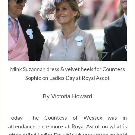
Mink Suzannah dress & velvet heels for Countess
Sophie on Ladies Day at Royal Ascot
By Victoria Howard
Today, The Countess of Wessex was in
attendance once more at Royal Ascot on what is
often called Ladies Day; it is where women go bold