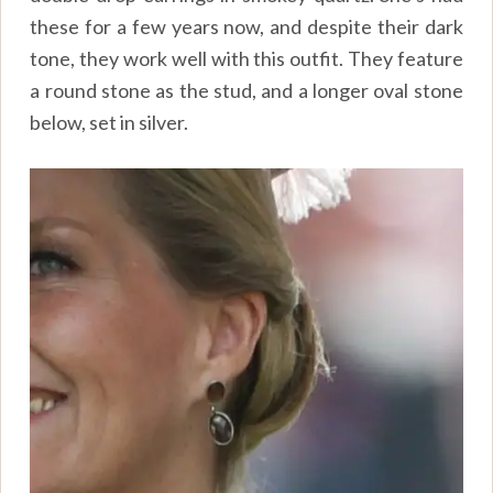
these for a few years now, and despite their dark
tone, they work well with this outfit. They feature
a round stone as the stud, and a longer oval stone
below, set in silver.