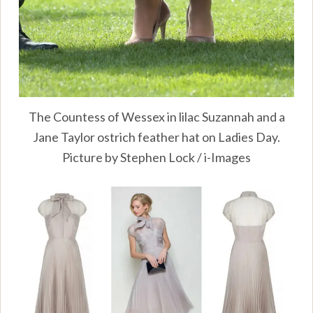
The Countess of Wessex in lilac Suzannah and a
Jane Taylor ostrich feather hat on Ladies Day.
Picture by Stephen Lock / i-Images