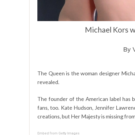
Michael Kors w
By 
The Queen is the woman designer Michael
revealed.
The founder of the American label has 
fans, too. Kate Hudson, Jennifer Lawren
creations, but Her Majesty is missing from 
Embed from Getty Images