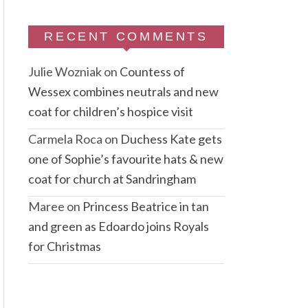
RECENT COMMENTS
Julie Wozniak
on
Countess of
Wessex combines neutrals and new
coat for children’s hospice visit
Carmela Roca
on
Duchess Kate gets
one of Sophie’s favourite hats & new
coat for church at Sandringham
Maree
on
Princess Beatrice in tan
and green as Edoardo joins Royals
for Christmas