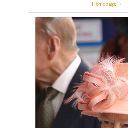
Homepage
>
F