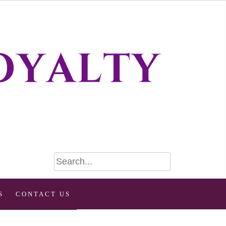
S
CONTACT US