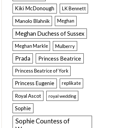
Kiki McDonough
LK Bennett
Manolo Blahnik
Meghan
Meghan Duchess of Sussex
Meghan Markle
Mulberry
Prada
Princess Beatrice
Princess Beatrice of York
Princess Eugenie
replikate
Royal Ascot
royal wedding
Sophie
Sophie Countess of