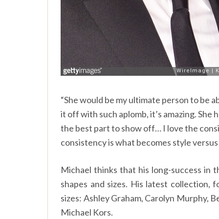
“She would be my ultimate person to be abl
it off with such aplomb, it’s amazing. She 
the best part to show off… I love the consist
consistency is what becomes style versus j
Michael thinks that his long-success in th
shapes and sizes. His latest collection,
sizes: Ashley Graham, Carolyn Murphy, B
Michael Kors.