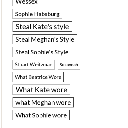
Wessex
Sophie Habsburg
Steal Kate's style
Steal Meghan's Style
Steal Sophie's Style
Stuart Weitzman
Suzannah
What Beatrice Wore
What Kate wore
what Meghan wore
What Sophie wore