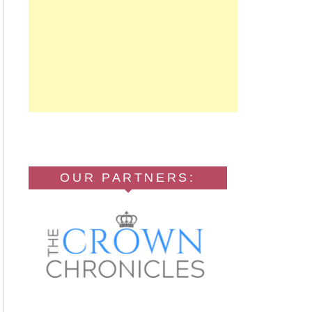
OUR PARTNERS: