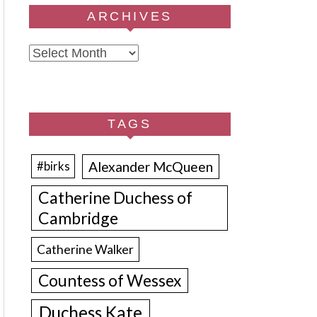
ARCHIVES
Archives
TAGS
Alexander McQueen
#birks
Catherine Duchess of
Cambridge
Catherine Walker
Countess of Wessex
Duchess Kate