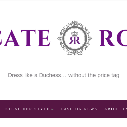
Dress like a Duchess… without the price tag
STEAL HER STYLE
FASHION NEWS
ABOUT U