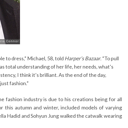
e to dress,” Michael, 58, told
Harper’s Bazaar
. “To pull
has total understanding of her life, her needs, what’s
ency, I think it’s brilliant. As the end of the day,
ust fashion.”
e fashion industry is due to his creations being for all
 for this autumn and winter, included models of varying
ella Hadid and Sohyun Jung walked the catwalk wearing