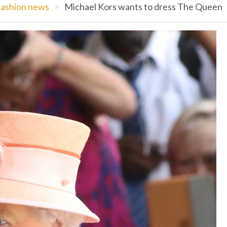
ashion news
>
Michael Kors wants to dress The Queen