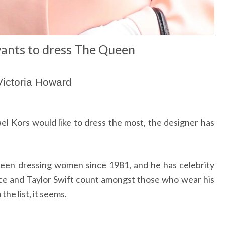
ants to dress The Queen
Victoria Howard
 Kors would like to dress the most, the designer has
been dressing women since 1981, and he has celebrity
ce and Taylor Swift count amongst those who wear his
the list, it seems.