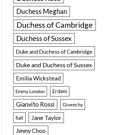
Duchess Meghan
Duchess of Cambridge
Duchess of Sussex
Duke and Duchess of Cambridge
Duke and Duchess of Sussex
Emilia Wickstead
Erdem
Emmy London
Gianvito Rossi
Givenchy
Jane Taylor
hat
Jimmy Choo