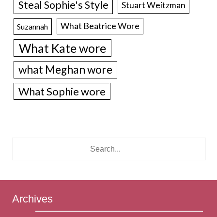
Steal Sophie's Style
Stuart Weitzman
What Beatrice Wore
Suzannah
What Kate wore
what Meghan wore
What Sophie wore
Archives