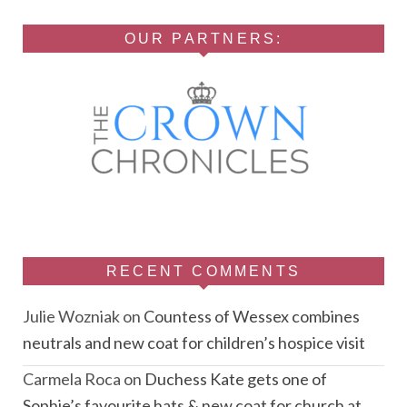
OUR PARTNERS:
RECENT COMMENTS
Julie Wozniak
on
Countess of Wessex combines
neutrals and new coat for children’s hospice visit
Carmela Roca
on
Duchess Kate gets one of
Sophie’s favourite hats & new coat for church at