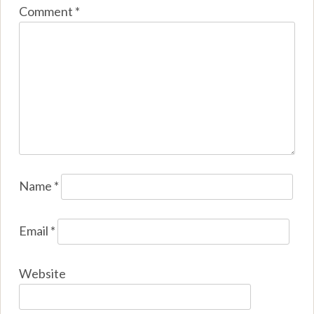
Comment
*
Name
*
Email
*
Website