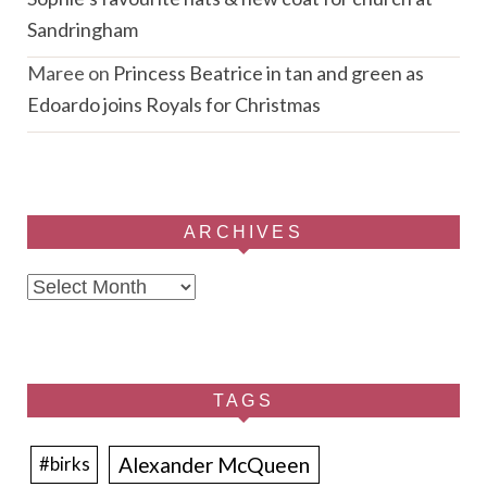
Sandringham
Maree
on
Princess Beatrice in tan and green as
Edoardo joins Royals for Christmas
ARCHIVES
Archives
TAGS
Alexander McQueen
#birks