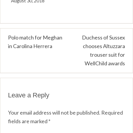
August 30, 2018
Post
Polo match for Meghan
Duchess of Sussex
in Carolina Herrera
chooses Altuzzara
navigation
trouser suit for
WellChild awards
Leave a Reply
Your email address will not be published.
Required
fields are marked
*