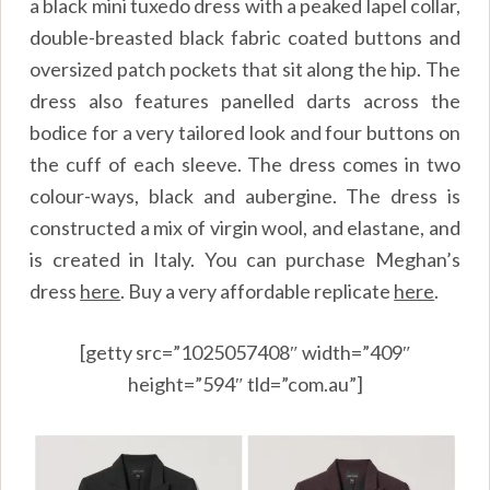
a black mini tuxedo dress with a peaked lapel collar,
double-breasted black fabric coated buttons and
oversized patch pockets that sit along the hip. The
dress also features panelled darts across the
bodice for a very tailored look and four buttons on
the cuff of each sleeve. The dress comes in two
colour-ways, black and aubergine. The dress is
constructed a mix of virgin wool, and elastane, and
is created in Italy. You can purchase Meghan’s
dress
here
.
Buy a very affordable replicate
here
.
[getty src=”1025057408″ width=”409″
height=”594″ tld=”com.au”]