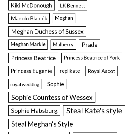
Kiki McDonough
LK Bennett
Manolo Blahnik
Meghan
Meghan Duchess of Sussex
Prada
Meghan Markle
Mulberry
Princess Beatrice
Princess Beatrice of York
Princess Eugenie
Royal Ascot
replikate
Sophie
royal wedding
Sophie Countess of Wessex
Steal Kate's style
Sophie Habsburg
Steal Meghan's Style