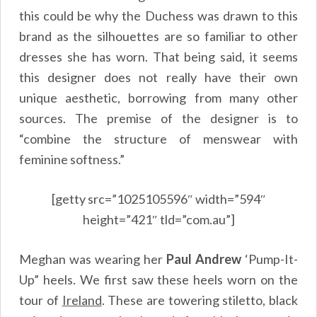
this could be why the Duchess was drawn to this
brand as the silhouettes are so familiar to other
dresses she has worn. That being said, it seems
this designer does not really have their own
unique aesthetic, borrowing from many other
sources. The premise of the designer is to
“combine the structure of menswear with
feminine softness.”
[getty src=”1025105596″ width=”594″
height=”421″ tld=”com.au”]
Meghan was wearing her
Paul Andrew
‘Pump-It-
Up” heels. We first saw these heels worn on the
tour of
Ireland
. These are towering stiletto, black