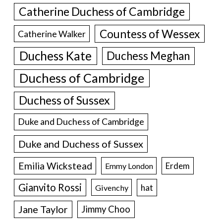
Catherine Duchess of Cambridge
Countess of Wessex
Catherine Walker
Duchess Kate
Duchess Meghan
Duchess of Cambridge
Duchess of Sussex
Duke and Duchess of Cambridge
Duke and Duchess of Sussex
Emilia Wickstead
Erdem
Emmy London
Gianvito Rossi
hat
Givenchy
Jane Taylor
Jimmy Choo