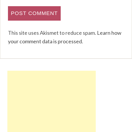
This site uses Akismet to reduce spam.
Learn how
your comment data is processed
.