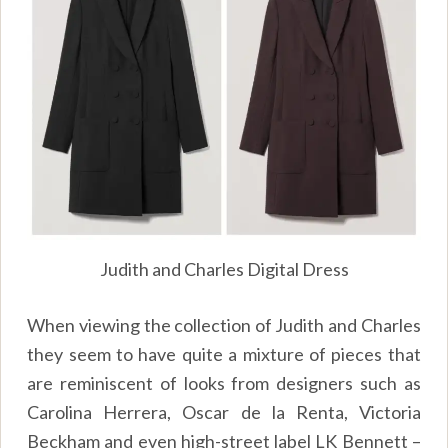
Judith and Charles Digital Dress
When viewing the collection of Judith and Charles
they seem to have quite a mixture of pieces that
are reminiscent of looks from designers such as
Carolina Herrera, Oscar de la Renta, Victoria
Beckham and even high-street label LK Bennett –