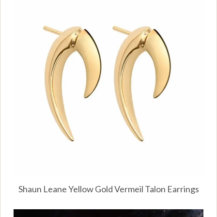
Shaun Leane Yellow Gold Vermeil Talon Earrings