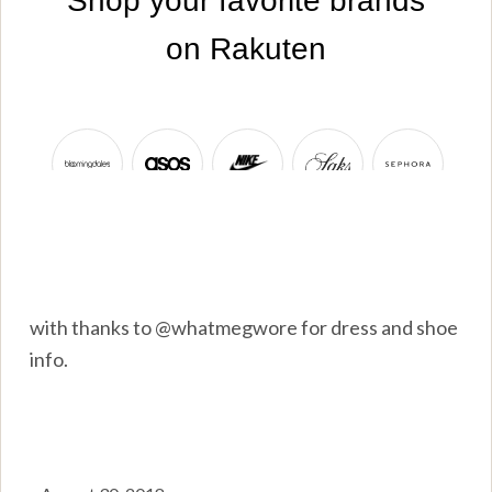
with thanks to @whatmegwore for dress and shoe
info.