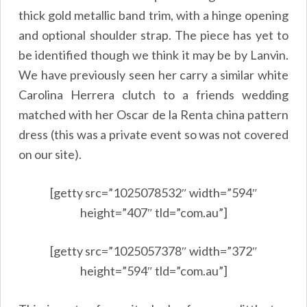
thick gold metallic band trim, with a hinge opening
and optional shoulder strap. The piece has yet to
be identified though we think it may be by Lanvin.
We have previously seen her carry a similar white
Carolina Herrera clutch to a friends wedding
matched with her Oscar de la Renta china pattern
dress (this was a private event so was not covered
on our site).
[getty src=”1025078532″ width=”594″
height=”407″ tld=”com.au”]
[getty src=”1025057378″ width=”372″
height=”594″ tld=”com.au”]