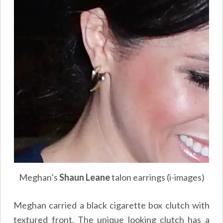
Meghan’s
Shaun Leane
talon earrings (i-images)
Meghan carried a black cigarette box clutch with
textured front. The unique looking clutch has a