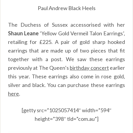
Paul Andrew Black Heels
The Duchess of Sussex accessorised with her
Shaun Leane
‘Yellow Gold Vermeil Talon Earrings’,
retailing for £225. A pair of gold sharp hooked
earrings that are made up of two pieces that fit
together with a post. We saw these earrings
previously at The Queen’s
birthday concert
earlier
this year. These earrings also come in rose gold,
silver and black. You can purchase these earrings
here
.
[getty src=”1025057414″ width=”594″
height=”398″ tld=”com.au”]