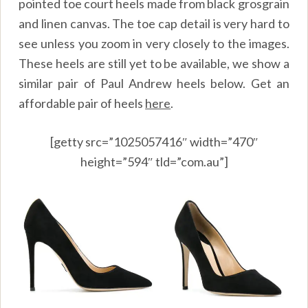
pointed toe court heels made from black grosgrain
and linen canvas. The toe cap detail is very hard to
see unless you zoom in very closely to the images.
These heels are still yet to be available, we show a
similar pair of Paul Andrew heels below. Get an
affordable pair of heels
here
.
[getty src=”1025057416″ width=”470″
height=”594″ tld=”com.au”]