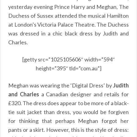
yesterday evening Prince Harry and Meghan, The
Duchess of Sussex attended the musical Hamilton
at London’s Victoria Palace Theatre. The Duchess
was dressed in a chic black dress by Judith and
Charles.
[getty src=”1025105606″ width=”594″
height=”395″ tld=”com.au”]
Meghan was wearing the ‘Digital Dress’ by
Judith
and Charles
a Canadian designer and retails for
£320. The dress does appear to be more of a black-
tie suit jacket than dress, you would be forgiven
for thinking that perhaps Meghan forgot her
pants or a skirt. However, this is the style of dress: