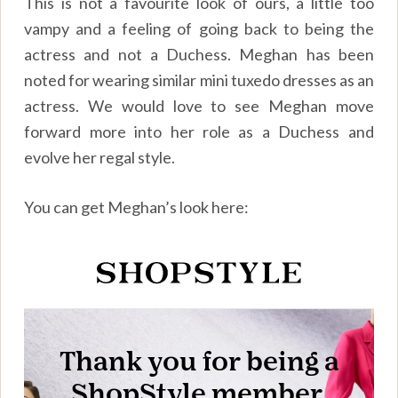
This is not a favourite look of ours, a little too
vampy and a feeling of going back to being the
actress and not a Duchess. Meghan has been
noted for wearing similar mini tuxedo dresses as an
actress. We would love to see Meghan move
forward more into her role as a Duchess and
evolve her regal style.
You can get Meghan’s look here: