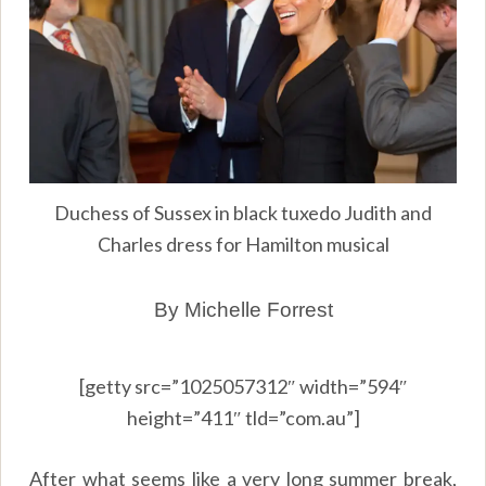
Duchess of Sussex in black tuxedo Judith and
Charles dress for Hamilton musical
By Michelle Forrest
[getty src=”1025057312″ width=”594″
height=”411″ tld=”com.au”]
After what seems like a very long summer break,