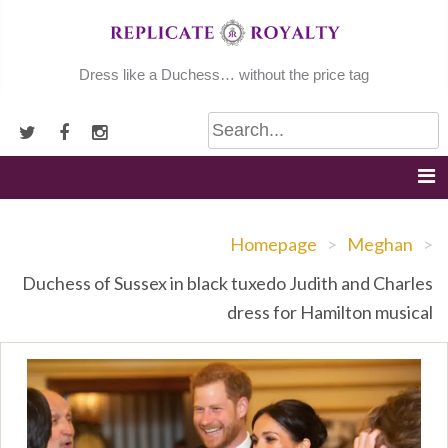
Skip
to
content
Dress like a Duchess… without the price tag
Homepage
>
Meghan
>
Duchess of Sussex in black tuxedo Judith and Charles
dress for Hamilton musical