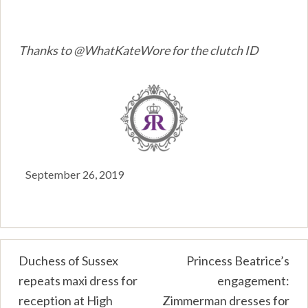
Thanks to @WhatKateWore for the clutch ID
September 26, 2019
Post
Duchess of Sussex
Princess Beatrice’s
repeats maxi dress for
engagement:
navigation
reception at High
Zimmerman dresses for