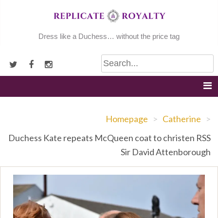
Skip
to
content
Dress like a Duchess… without the price tag
Homepage
>
Catherine
>
Duchess Kate repeats McQueen coat to christen RSS
Sir David Attenborough