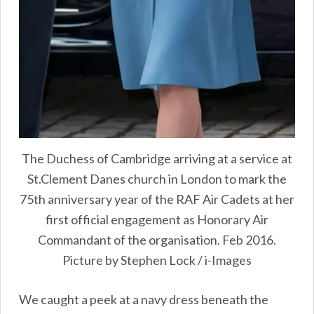
The Duchess of Cambridge arriving at a service at
St.Clement Danes church in London to mark the
75th anniversary year of the RAF Air Cadets at her
first official engagement as Honorary Air
Commandant of the organisation. Feb 2016.
Picture by Stephen Lock / i-Images
We caught a peek at a navy dress beneath the