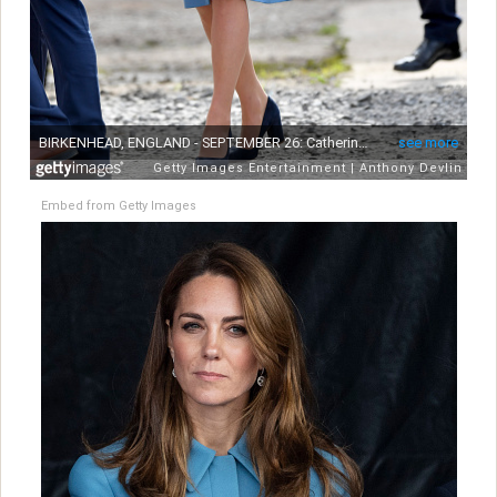
Embed from Getty Images