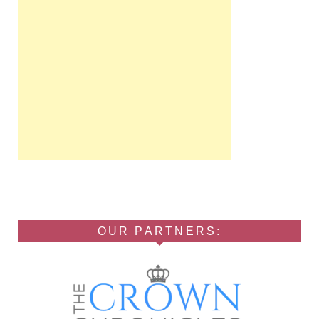
OUR PARTNERS: