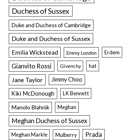
Duchess of Sussex
Duke and Duchess of Cambridge
Duke and Duchess of Sussex
Emilia Wickstead
Erdem
Emmy London
Gianvito Rossi
hat
Givenchy
Jane Taylor
Jimmy Choo
Kiki McDonough
LK Bennett
Manolo Blahnik
Meghan
Meghan Duchess of Sussex
Prada
Meghan Markle
Mulberry