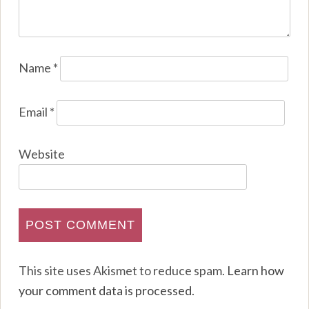
Name
*
Email
*
Website
This site uses Akismet to reduce spam.
Learn how
your comment data is processed
.