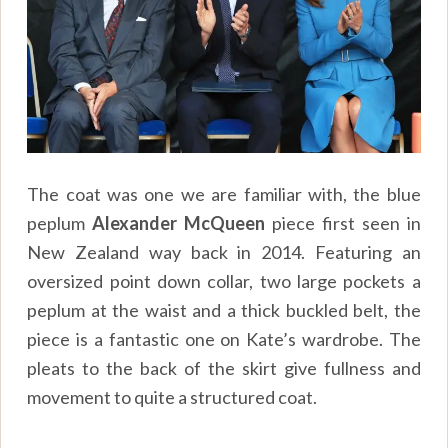
The coat was one we are familiar with, the blue
peplum
Alexander McQueen
piece first seen in
New Zealand way back in 2014. Featuring an
oversized point down collar, two large pockets a
peplum at the waist and a thick buckled belt, the
piece is a fantastic one on Kate’s wardrobe. The
pleats to the back of the skirt give fullness and
movement to quite a structured coat.