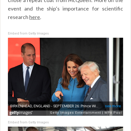
event and the ship’s importance for scientific
research
here
.
Embed from Getty Images
Embed from Getty Images