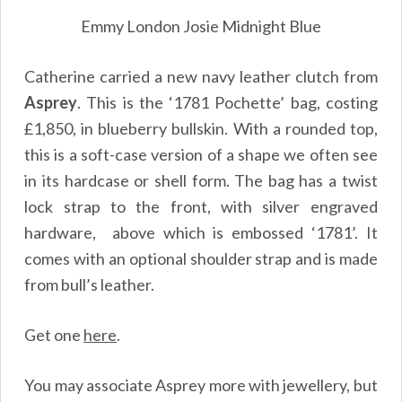
Emmy London Josie Midnight Blue
Catherine carried a new navy leather clutch from
Asprey
. This is the ‘1781 Pochette’ bag, costing
£1,850, in blueberry bullskin. With a rounded top,
this is a soft-case version of a shape we often see
in its hardcase or shell form. The bag has a twist
lock strap to the front, with silver engraved
hardware, above which is embossed ‘1781’. It
comes with an optional shoulder strap and is made
from bull’s leather.
Get one
here
.
You may associate Asprey more with jewellery, but