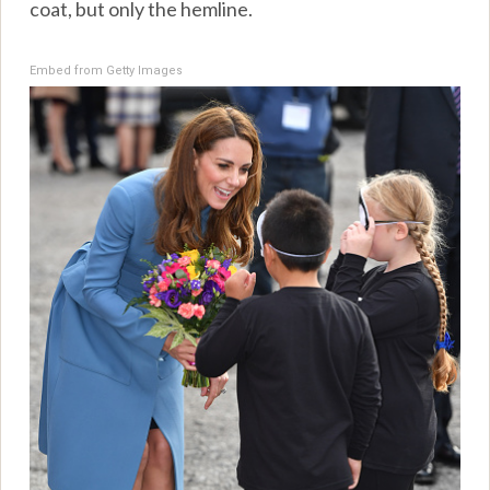
coat, but only the hemline.
Embed from Getty Images