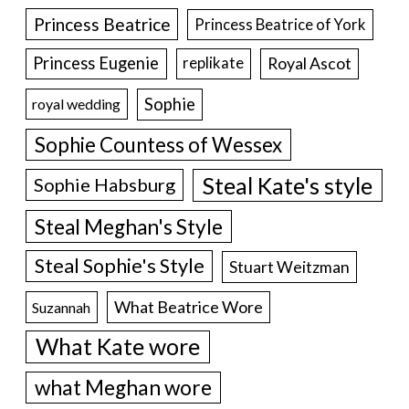
Princess Beatrice
Princess Beatrice of York
Princess Eugenie
Royal Ascot
replikate
Sophie
royal wedding
Sophie Countess of Wessex
Steal Kate's style
Sophie Habsburg
Steal Meghan's Style
Steal Sophie's Style
Stuart Weitzman
What Beatrice Wore
Suzannah
What Kate wore
what Meghan wore