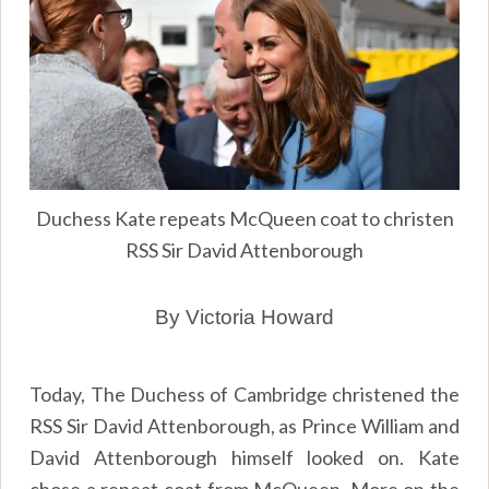
Duchess Kate repeats McQueen coat to christen
RSS Sir David Attenborough
By Victoria Howard
Today, The Duchess of Cambridge christened the
RSS Sir David Attenborough, as Prince William and
David Attenborough himself looked on. Kate
chose a repeat coat from McQueen. More on the