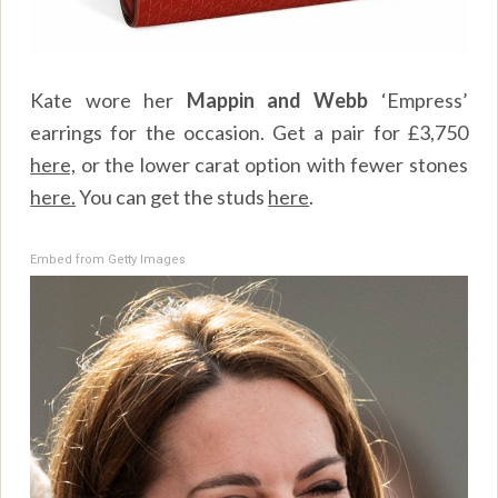
Kate wore her
Mappin and Webb
‘Empress’
earrings for the occasion. Get a pair for £3,750
here,
or the lower carat option with fewer stones
here.
You can get the studs
here
.
Embed from Getty Images