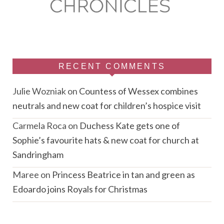
RECENT COMMENTS
Julie Wozniak
on
Countess of Wessex combines
neutrals and new coat for children’s hospice visit
Carmela Roca
on
Duchess Kate gets one of
Sophie’s favourite hats & new coat for church at
Sandringham
Maree
on
Princess Beatrice in tan and green as
Edoardo joins Royals for Christmas