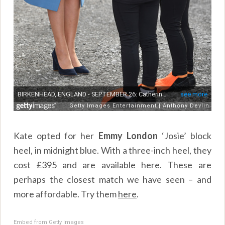
Kate opted for her
Emmy London
‘Josie’ block
heel, in midnight blue. With a three-inch heel, they
cost £395 and are available
here
. These are
perhaps the closest match we have seen – and
more affordable. Try them
here
.
Embed from Getty Images