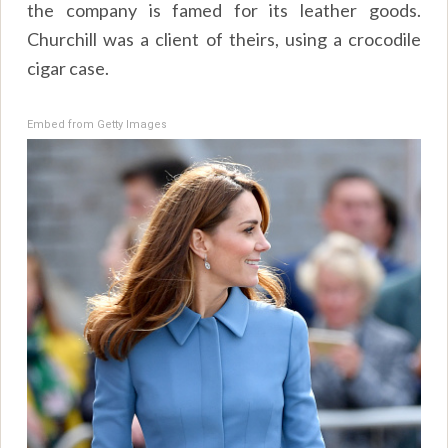
the company is famed for its leather goods.
Churchill was a client of theirs, using a crocodile
cigar case.
Embed from Getty Images