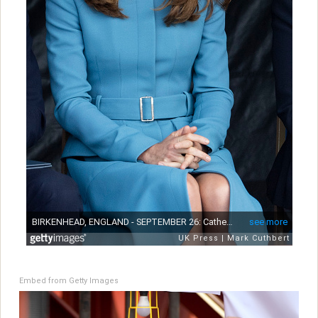
Embed from Getty Images