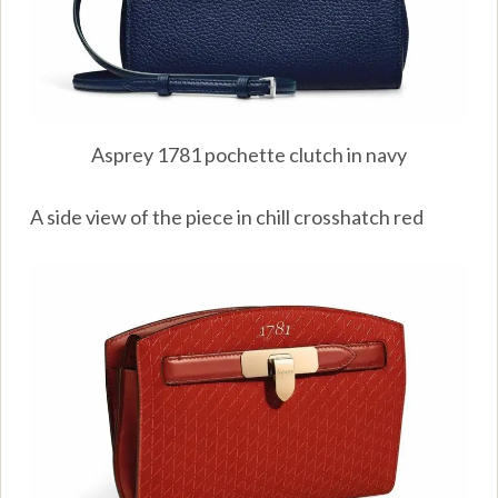
Asprey 1781 pochette clutch in navy
A side view of the piece in chill crosshatch red