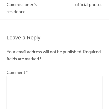
Commissioner’s
official photos
residence
Leave a Reply
Your email address will not be published.
Required
fields are marked
*
Comment
*