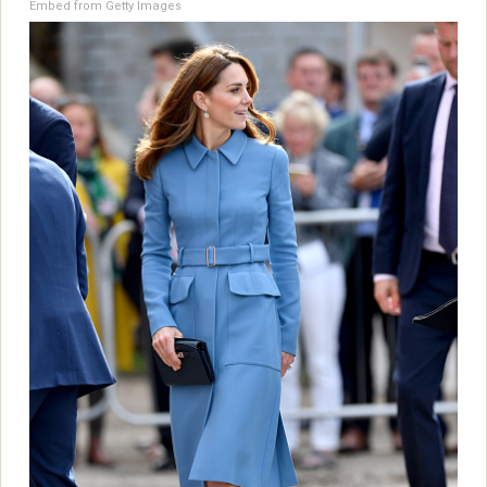
Embed from Getty Images