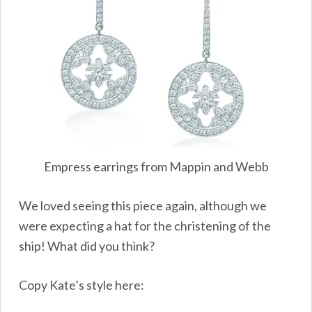
Empress earrings from Mappin and Webb
We loved seeing this piece again, although we
were expecting a hat for the christening of the
ship! What did you think?
Copy Kate’s style here: