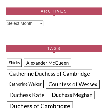
ARCHIVES
Archives
TAGS
Alexander McQueen
#birks
Catherine Duchess of Cambridge
Countess of Wessex
Catherine Walker
Duchess Kate
Duchess Meghan
Duchess of Cambridge