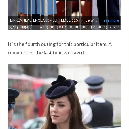
It is the fourth outing for this particular item. A
reminder of the last time we saw it: