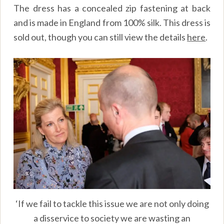
The dress has a concealed zip fastening at back
and is made in England from 100% silk. This dress is
sold out, though you can still view the details
here
.
‘If we fail to tackle this issue we are not only doing
a disservice to society we are wasting an