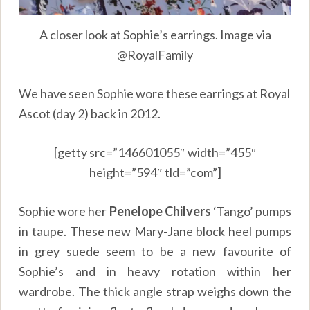
A closer look at Sophie’s earrings. Image via
@RoyalFamily
We have seen Sophie wore these earrings at Royal
Ascot (day 2) back in 2012.
[getty src=”146601055″ width=”455″
height=”594″ tld=”com”]
Sophie wore her
Penelope Chilvers
‘Tango’ pumps
in taupe. These new Mary-Jane block heel pumps
in grey suede seem to be a new favourite of
Sophie’s and in heavy rotation within her
wardrobe. The thick angle strap weighs down the