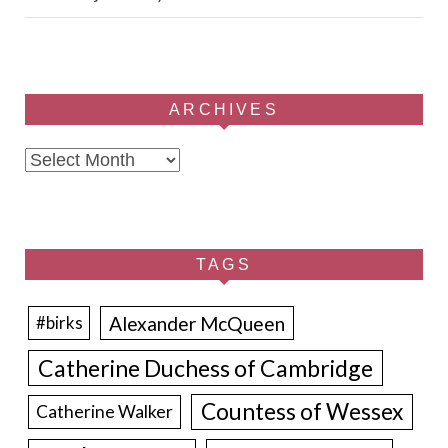
ARCHIVES
Archives
TAGS
Alexander McQueen
#birks
Catherine Duchess of Cambridge
Countess of Wessex
Catherine Walker