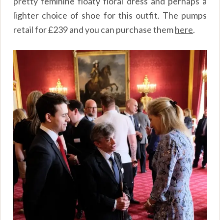
pretty feminine floaty floral dress and perhaps a
lighter choice of shoe for this outfit. The pumps
retail for £239 and you can purchase them
here
.