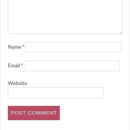
Name
*
Email
*
Website