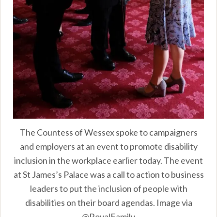
The Countess of Wessex spoke to campaigners
and employers at an event to promote disability
inclusion in the workplace earlier today. The event
at St James’s Palace was a call to action to business
leaders to put the inclusion of people with
disabilities on their board agendas. Image via
@RoyalFamily