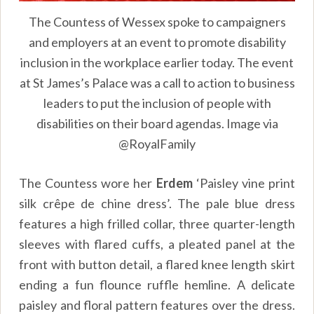
The Countess of Wessex spoke to campaigners
and employers at an event to promote disability
inclusion in the workplace earlier today. The event
at St James’s Palace was a call to action to business
leaders to put the inclusion of people with
disabilities on their board agendas. Image via
@RoyalFamily
The Countess wore her
Erdem
‘Paisley vine print
silk crêpe de chine dress’. The pale blue dress
features a high frilled collar, three quarter-length
sleeves with flared cuffs, a pleated panel at the
front with button detail, a flared knee length skirt
ending a fun flounce ruffle hemline. A delicate
paisley and floral pattern features over the dress.