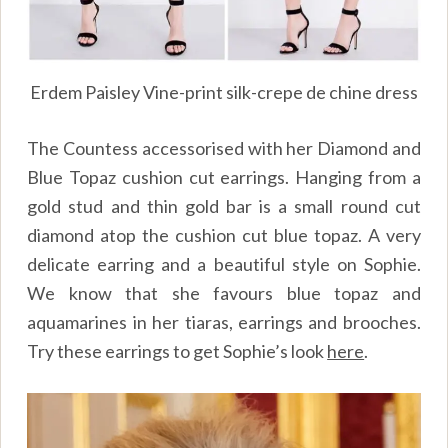
Erdem Paisley Vine-print silk-crepe de chine dress
The Countess accessorised with her Diamond and
Blue Topaz cushion cut earrings. Hanging from a
gold stud and thin gold bar is a small round cut
diamond atop the cushion cut blue topaz. A very
delicate earring and a beautiful style on Sophie.
We know that she favours blue topaz and
aquamarines in her tiaras, earrings and brooches.
Try these earrings to get Sophie’s look
here
.