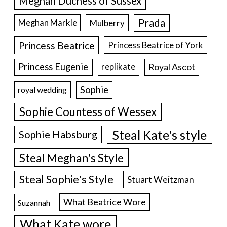
Meghan Duchess of Sussex
Prada
Meghan Markle
Mulberry
Princess Beatrice
Princess Beatrice of York
Princess Eugenie
Royal Ascot
replikate
Sophie
royal wedding
Sophie Countess of Wessex
Steal Kate's style
Sophie Habsburg
Steal Meghan's Style
Steal Sophie's Style
Stuart Weitzman
What Beatrice Wore
Suzannah
What Kate wore