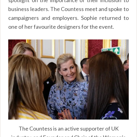
business leaders. The Countess meet and spoke to
campaigners and employers. Sophie returned to
one of her favourite designers for the event.
The Countess is an active supporter of UK