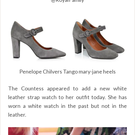
Penelope Chilvers Tango mary-jane heels
The Countess appeared to add a new white
leather strap watch to her outfit today. She has
worn a white watch in the past but not in the
leather.