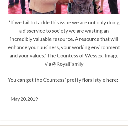
‘If we fail to tackle this issue we are not only doing
a disservice to society we are wasting an
incredibly valuable resource. A resource that will
enhance your business, your working environment
and your values.’ The Countess of Wessex. Image
via @RoyalFamily
You can get the Countess’ pretty floral style here:
May 20, 2019