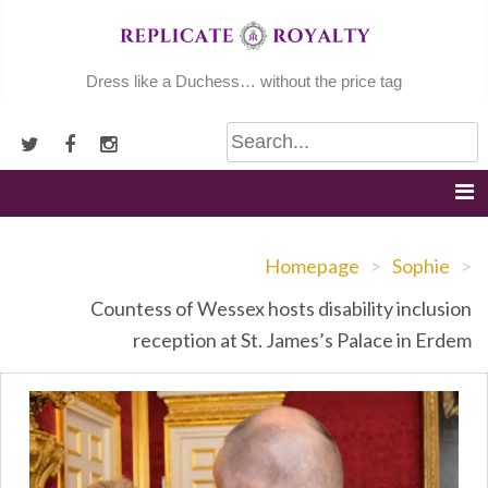
Skip
to
content
Dress like a Duchess… without the price tag
Homepage
>
Sophie
>
Countess of Wessex hosts disability inclusion
reception at St. James’s Palace in Erdem