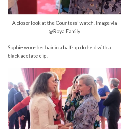
A closer look at the Countess’ watch. Image via
@RoyalFamily
Sophie wore her hair in a half-up do held with a
black acetate clip.