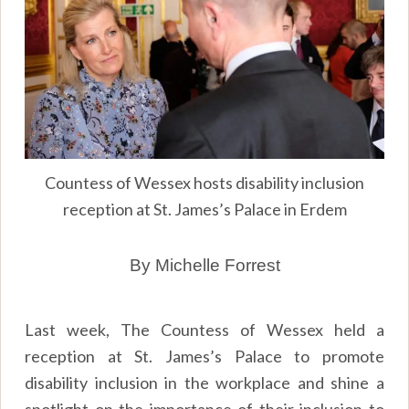
Countess of Wessex hosts disability inclusion
reception at St. James’s Palace in Erdem
By Michelle Forrest
Last week, The Countess of Wessex held a
reception at St. James’s Palace to promote
disability inclusion in the workplace and shine a
spotlight on the importance of their inclusion to