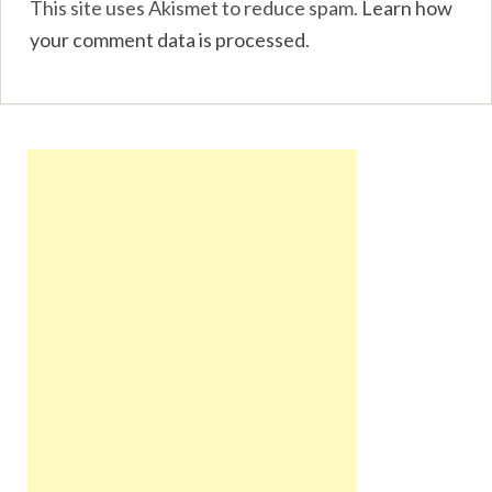
This site uses Akismet to reduce spam.
Learn how
your comment data is processed
.