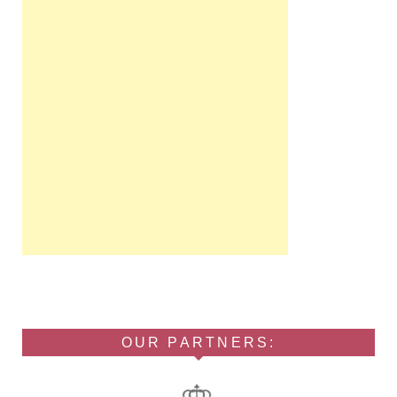
OUR PARTNERS: