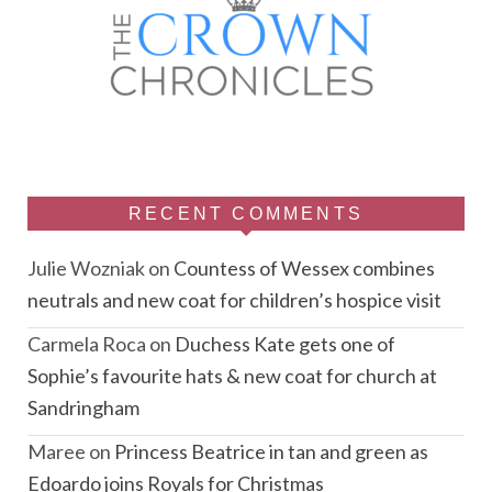
RECENT COMMENTS
Julie Wozniak
on
Countess of Wessex combines
neutrals and new coat for children’s hospice visit
Carmela Roca
on
Duchess Kate gets one of
Sophie’s favourite hats & new coat for church at
Sandringham
Maree
on
Princess Beatrice in tan and green as
Edoardo joins Royals for Christmas