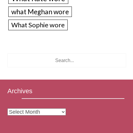
what Meghan wore
What Sophie wore
Archives
Archives