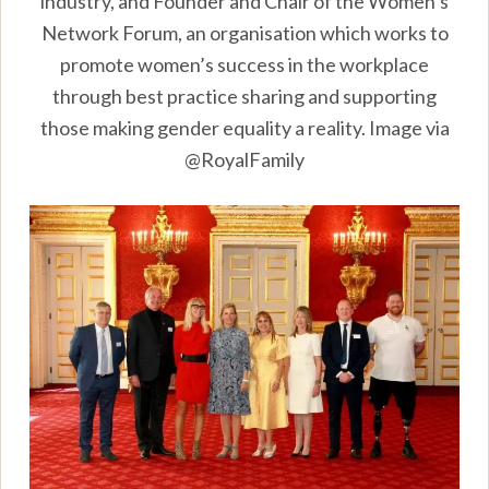
industry, and Founder and Chair of the Women’s
Network Forum, an organisation which works to
promote women’s success in the workplace
through best practice sharing and supporting
those making gender equality a reality. Image via
@RoyalFamily