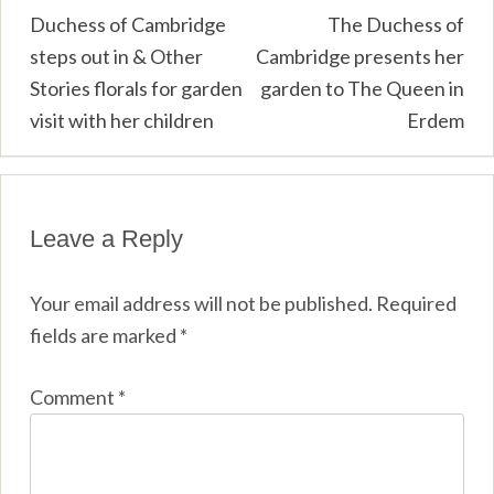
Post
Duchess of Cambridge
The Duchess of
steps out in & Other
Cambridge presents her
navigation
Stories florals for garden
garden to The Queen in
visit with her children
Erdem
Leave a Reply
Your email address will not be published.
Required
fields are marked
*
Comment
*