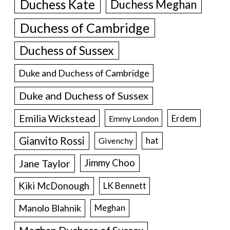
Duchess Kate
Duchess Meghan
Duchess of Cambridge
Duchess of Sussex
Duke and Duchess of Cambridge
Duke and Duchess of Sussex
Emilia Wickstead
Erdem
Emmy London
Gianvito Rossi
hat
Givenchy
Jane Taylor
Jimmy Choo
Kiki McDonough
LK Bennett
Manolo Blahnik
Meghan