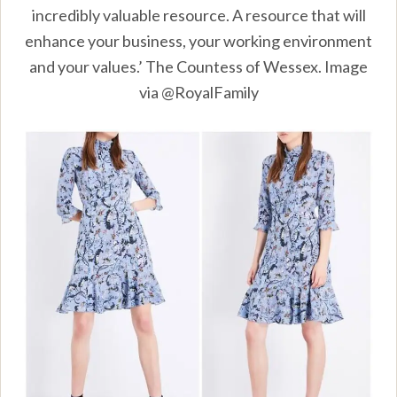
incredibly valuable resource. A resource that will
enhance your business, your working environment
and your values.’ The Countess of Wessex. Image
via @RoyalFamily