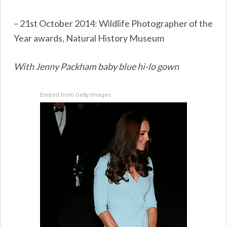
– 21st October 2014: Wildlife Photographer of the
Year awards, Natural History Museum
With Jenny Packham baby blue hi-lo gown
Embed from Getty Images