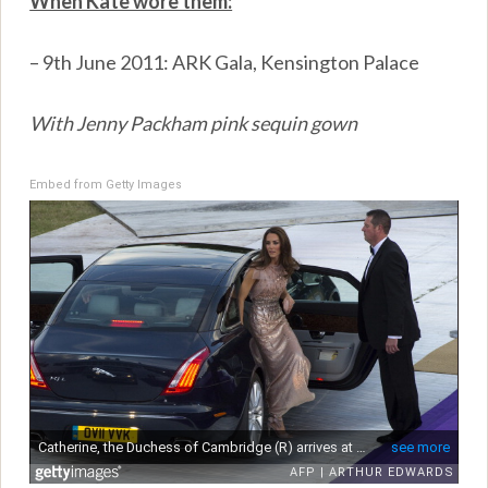
When Kate wore them:
– 9th June 2011: ARK Gala, Kensington Palace
With Jenny Packham pink sequin gown
Embed from Getty Images