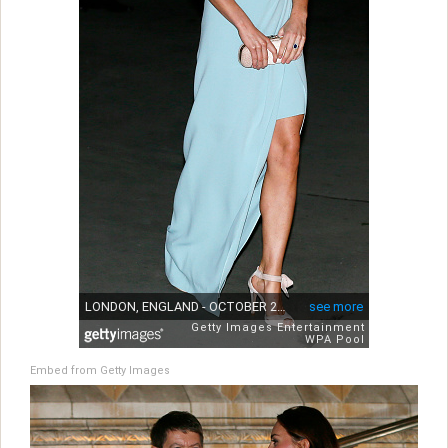
Embed from Getty Images