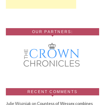
OUR PARTNERS:
RECENT COMMENTS
Julie Wozniak
on
Countess of Wessex combines