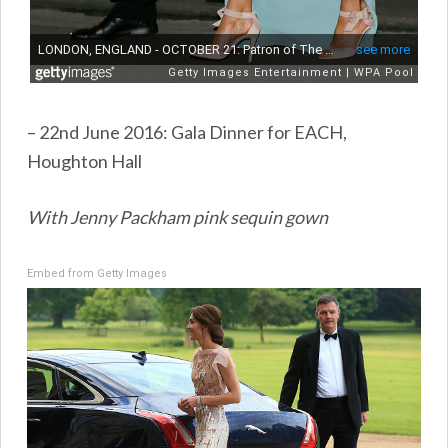
– 22nd June 2016: Gala Dinner for EACH,
Houghton Hall
With Jenny Packham pink sequin gown
Embed from Getty Images