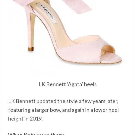
LK Bennett ‘Agata’ heels
LK Bennett updated the style a few years later,
featuring a larger bow, and again in a lower heel
height in 2019.