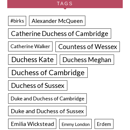
TAGS
Alexander McQueen
#birks
Catherine Duchess of Cambridge
Countess of Wessex
Catherine Walker
Duchess Kate
Duchess Meghan
Duchess of Cambridge
Duchess of Sussex
Duke and Duchess of Cambridge
Duke and Duchess of Sussex
Emilia Wickstead
Erdem
Emmy London