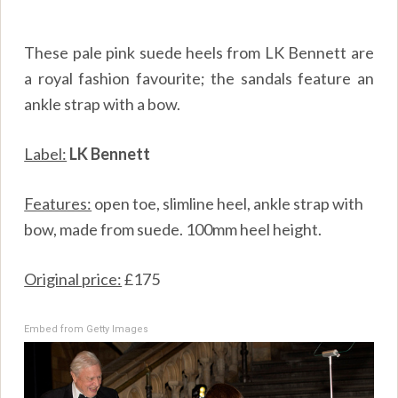
These pale pink suede heels from LK Bennett are
a royal fashion favourite; the sandals feature an
ankle strap with a bow.
Label:
LK Bennett
Features:
open toe, slimline heel, ankle strap with
bow, made from suede. 100mm heel height.
Original price:
£175
Embed from Getty Images