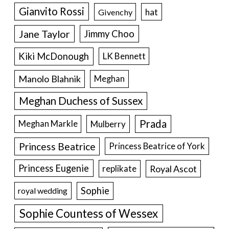
Gianvito Rossi
hat
Givenchy
Jane Taylor
Jimmy Choo
Kiki McDonough
LK Bennett
Manolo Blahnik
Meghan
Meghan Duchess of Sussex
Prada
Meghan Markle
Mulberry
Princess Beatrice
Princess Beatrice of York
Princess Eugenie
Royal Ascot
replikate
Sophie
royal wedding
Sophie Countess of Wessex