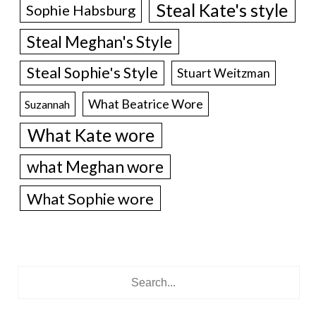
Steal Kate's style
Sophie Habsburg
Steal Meghan's Style
Steal Sophie's Style
Stuart Weitzman
What Beatrice Wore
Suzannah
What Kate wore
what Meghan wore
What Sophie wore