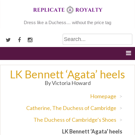
Skip
to
content
Dress like a Duchess… without the price tag
LK Bennett ‘Agata’ heels
By Victoria Howard
Homepage
>
Catherine, The Duchess of Cambridge
>
The Duchess of Cambridge’s Shoes
>
LK Bennett ‘Agata’ heels