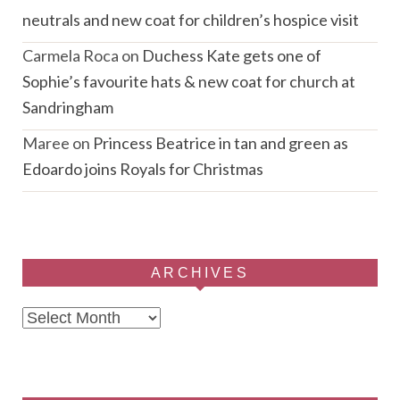
neutrals and new coat for children’s hospice visit
Carmela Roca
on
Duchess Kate gets one of
Sophie’s favourite hats & new coat for church at
Sandringham
Maree
on
Princess Beatrice in tan and green as
Edoardo joins Royals for Christmas
ARCHIVES
Archives