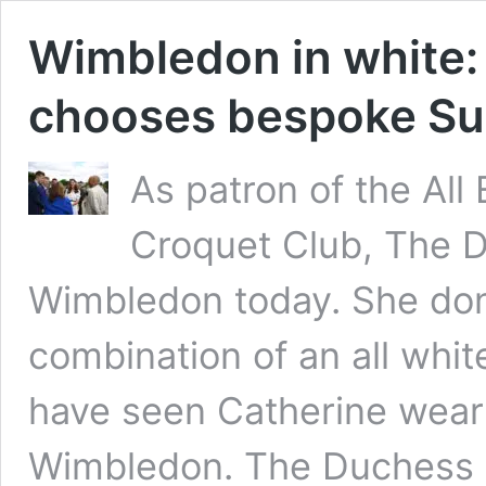
Wimbledon in white
chooses bespoke Suz
As patron of the Al
Croquet Club, The 
Wimbledon today. She donn
combination of an all whi
have seen Catherine wear
Wimbledon. The Duchess s