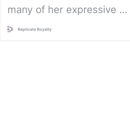
many of her expressive 
Replicate Royalty